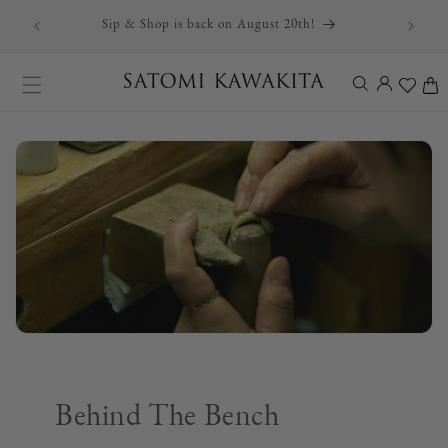
r first
Skip to content
Sip & Shop is back on August 20th!
Log
Cart
in
Behind The Bench