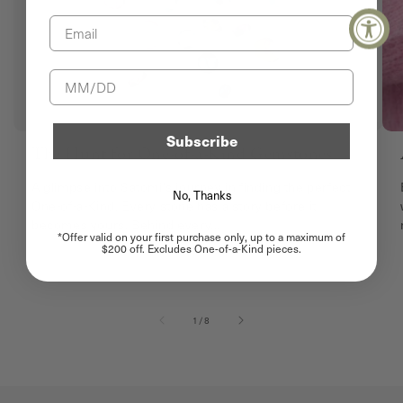
Email
Birthday
Subscribe
The Hunt for One-of-a-Kind Gemstones
A glimpse into Satomi's journey in finding the perfect
No, Thanks
One-of-a-Kind. Every stone has a story before it
becomes yours. Behind every...
*Offer valid on your first purchase only, up to a maximum of
$200 off. Excludes One-of-a-Kind pieces.
of
1
/
8