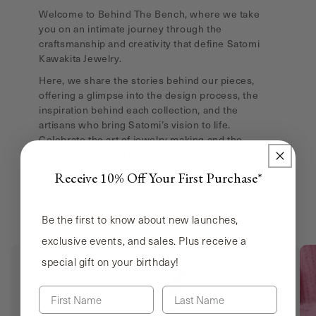
Welcome to Behind The Bench, where we take
you on an intimate journey through the
craftsmanship and creativity that define Satomi
Kawakita Jewelry.
Here, we share the stories behind our pieces,
offering a glimpse into the design process, the
inspiration behind each collection, and the
artisans who bring Satomi’s vision to life.
Celebrate the art of jewelry making and the
natural beauty and imperfections that make every
piece unique.
Receive 10% Off Your First Purchase*
Be the first to know about new launches,
exclusive events, and sales. Plus receive a
special gift on your birthday!
First Name
Last Name