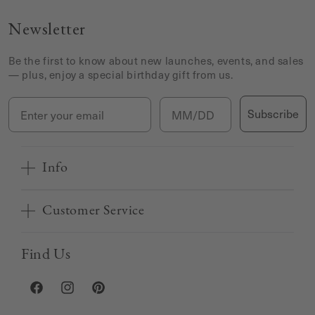
Newsletter
Be the first to know about new launches, events, and sales
— plus, enjoy a special birthday gift from us.
Email
Birthday
Subscribe
Info
Customer Service
Find Us
Facebook
Instagram
Pinterest